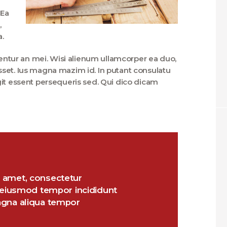
 Ea
,
a.
rentur an mei. Wisi alienum ullamcorper ea duo,
fuisset. Ius magna mazim id. In putant consulatu
git essent persequeris sed. Qui dico dicam
 amet, consectetur
o eiusmod tempor incididunt
agna aliqua tempor