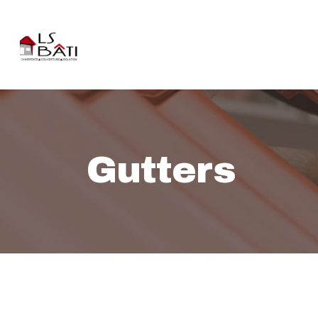
Gutters