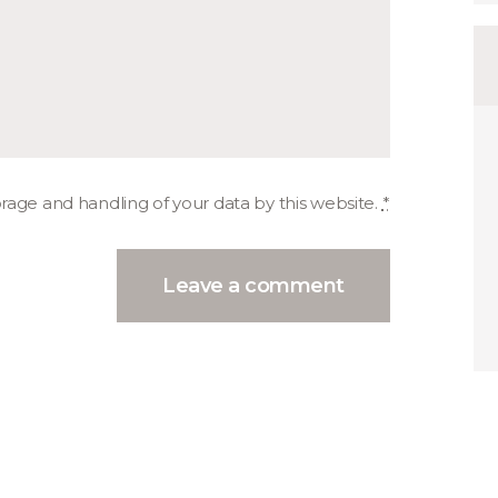
orage and handling of your data by this website.
*