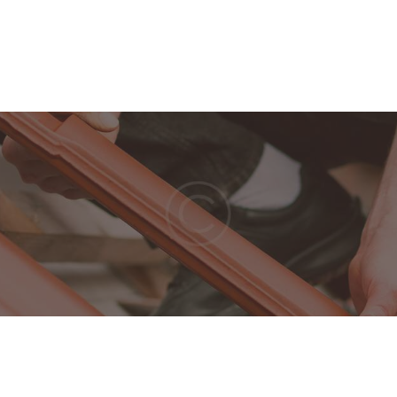
Home
Our Company
Features