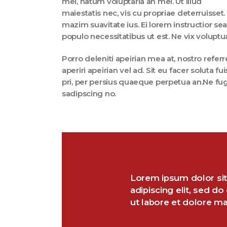
mei, natum voluptaria an mel. Ut illud
maiestatis nec, vis cu propriae deterruisset.
mazim suavitate ius. Ei lorem instructior sea
populo necessitatibus ut est. Ne vix voluptu
Porro deleniti apeirian mea at, nostro refer
aperiri apeirian vel ad. Sit eu facer soluta 
pri, per persius quaeque perpetua an.Ne fu
sadipscing no.
Lorem ipsum dolor sit
adipiscing elit, sed d
ut labore et dolore m