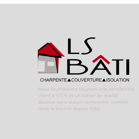
Nous fournissons toujours une satisfaction
client à 100% et un travail de qualité
absolue sans aucun compromis, comme
nous le faisons depuis 1982.