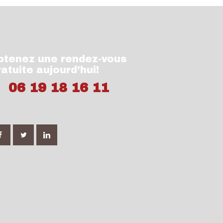
btenez une rendez-vous
ratuite aujourd’hui!
06 19 18 16 11