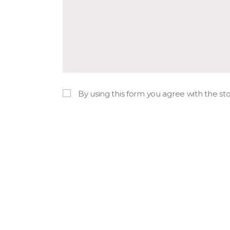
By using this form you agree with the st