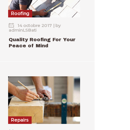
Roofing
14 octobre 2017
by
adminLSBati
Quality Roofing For Your
Peace of Mind
Repairs