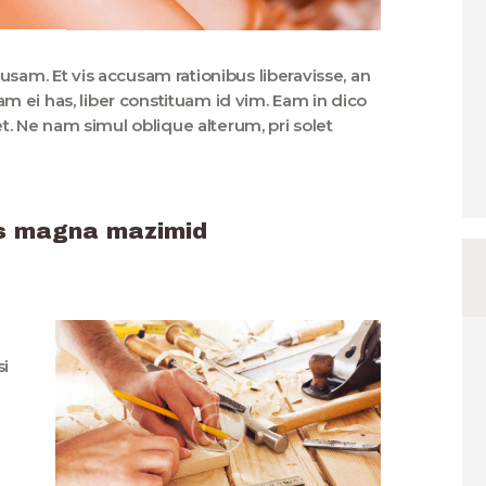
usam. Et vis accusam rationibus liberavisse, an
 ei has, liber constituam id vim. Eam in dico
 Ne nam simul oblique alterum, pri solet
 us magna mazimid
si
u