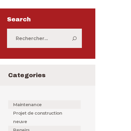
Search
Rechercher :
Categories
Maintenance
Projet de construction
neuve
Repairs