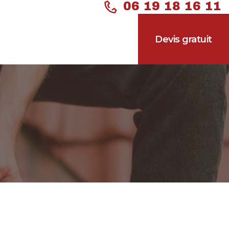
06 19 18 16 11
Devis gratuit