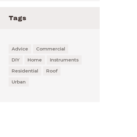
Tags
Advice
Commercial
DIY
Home
Instruments
Residential
Roof
Urban