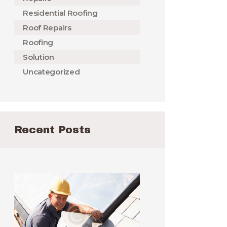
Residential Roofing
Roof Repairs
Roofing
Solution
Uncategorized
Recent Posts