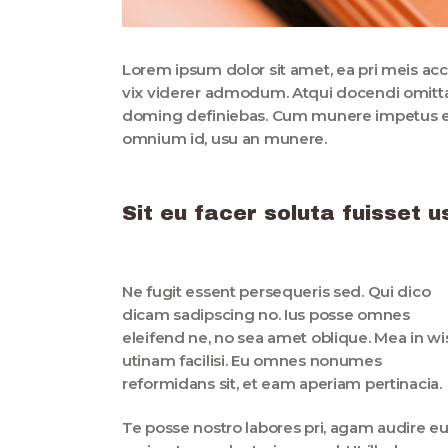
Lorem ipsum dolor sit amet, ea pri meis acc
vix viderer admodum. Atqui docendi omittam
doming definiebas. Cum munere impetus et.
omnium id, usu an munere.
Sit eu facer soluta fuisset
Ne fugit essent persequeris sed. Qui dico
dicam sadipscing no. Ius posse omnes
eleifend ne, no sea amet oblique. Mea in wi
utinam facilisi. Eu omnes nonumes
reformidans sit, et eam aperiam pertinacia.
Te posse nostro labores pri, agam audire e