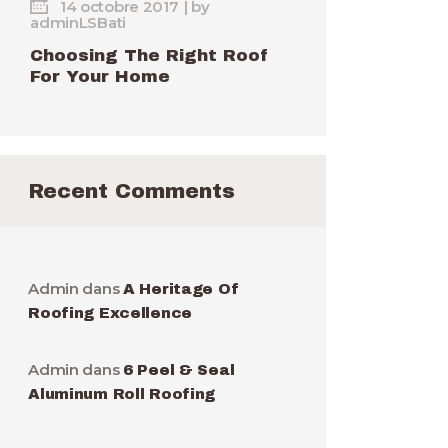
14 octobre 2017
by
adminLSBati
Choosing The Right Roof
For Your Home
Recent Comments
Admin
dans
A Heritage Of
Roofing Excellence
Admin
dans
6 Peel & Seal
Aluminum Roll Roofing