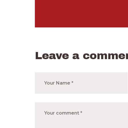
Morgan King
Leave a comme