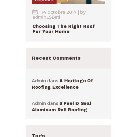
14 octobre 2017
by
adminLSBati
Choosing The Right Roof
For Your Home
Recent Comments
Admin
dans
A Heritage Of
Roofing Excellence
Admin
dans
6 Peel & Seal
Aluminum Roll Roofing
Tags