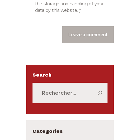
the storage and handling of your
data by this website.
*
Search
Rechercher :
Categories