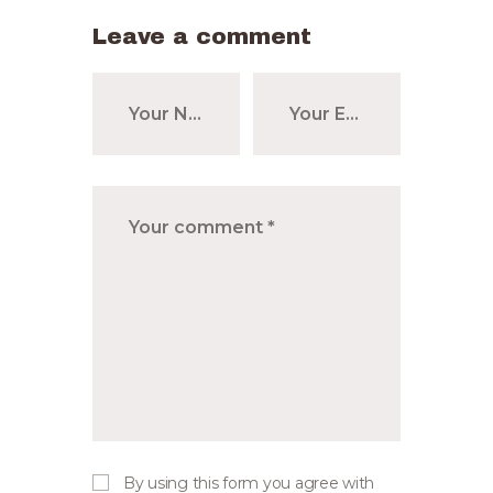
Leave a comment
By using this form you agree with