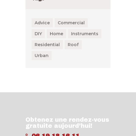
Advice
Commercial
DIY
Home
Instruments
Residential
Roof
Urban
Obtenez une rendez-vous
gratuite aujourd’hui!
06 19 18 16 11