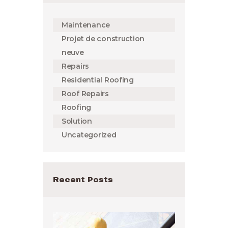
Maintenance
Projet de construction
neuve
Repairs
Residential Roofing
Roof Repairs
Roofing
Solution
Uncategorized
Recent Posts