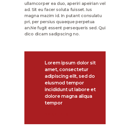
ullamcorper ea duo, aperiri apeirian vel
ad. Sit eu facer soluta fuisset. Ius
magna mazim id. In putant consulatu
pri, per persius quaeque perpetua
an.Ne fugit essent persequeris sed. Qui
dico dicam sadipscing no.
Lorem ipsum dolor sit
amet, consectetur
adipiscing elit, sed do
eiusmod tempor
incididunt ut labore et
dolore magna aliqua
tempor
Morgan King