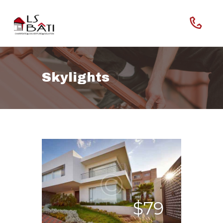
Skylights
Home
Our Company
Features
$79