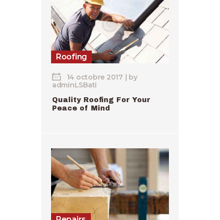
Roofing
14 octobre 2017
by
adminLSBati
Quality Roofing For Your
Peace of Mind
Repairs