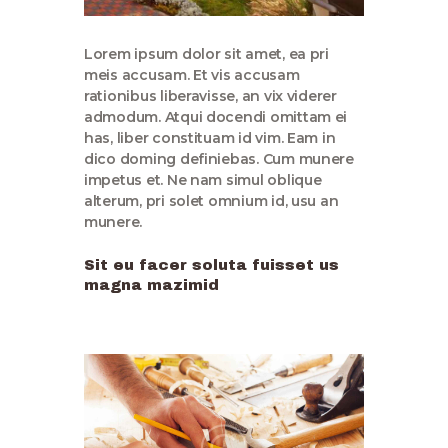
Lorem ipsum dolor sit amet, ea pri
meis accusam. Et vis accusam
rationibus liberavisse, an vix viderer
admodum. Atqui docendi omittam ei
has, liber constituam id vim. Eam in
dico doming definiebas. Cum munere
impetus et. Ne nam simul oblique
alterum, pri solet omnium id, usu an
munere.
Sit eu facer soluta fuisset us
magna mazimid