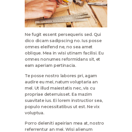
Ne fugit essent persequeris sed. Qui
dico dicam sadipscing no. Ius posse
omnes eleifend ne, no sea amet
oblique. Mea in wisi utinam facilisi. Eu
omnes nonumes reformidans sit, et
eam aperiam pertinacia.
Te posse nostro labores pri, agam
audire eu mei, natum voluptaria an
mel. Ut illud maiestatis nec, vis cu
propriae deterruisset. Ea mazim
suavitate ius. Ei lorem instructior sea,
populo necessitatibus ut est. Ne vix
voluptua.
Porro deleniti apeirian mea at, nostro
referrentur an mei. Wisi alienum